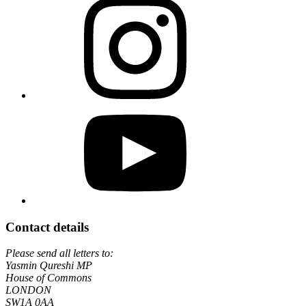
Contact details
Please send all letters to:
Yasmin Qureshi MP
House of Commons
LONDON
SW1A 0AA