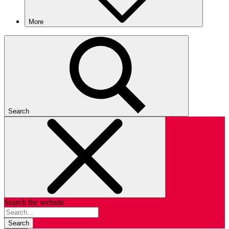
More
Search
Search the website
Search