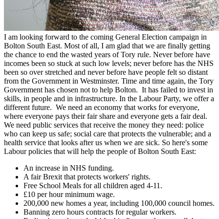
I am looking forward to the coming General Election campaign in
Bolton South East. Most of all, I am glad that we are finally getting
the chance to end the wasted years of Tory rule. Never before have
incomes been so stuck at such low levels; never before has the NHS
been so over stretched and never before have people felt so distant
from the Government in Westminster. Time and time again, the Tory
Government has chosen not to help Bolton. It has failed to invest in
skills, in people and in infrastructure. In the Labour Party, we offer a
different future. We need an economy that works for everyone,
where everyone pays their fair share and everyone gets a fair deal.
We need public services that receive the money they need: police
who can keep us safe; social care that protects the vulnerable; and a
health service that looks after us when we are sick. So here's some
Labour policies that will help the people of Bolton South East:
An increase in NHS funding.
A fair Brexit that protects workers' rights.
Free School Meals for all children aged 4-11.
£10 per hour minimum wage.
200,000 new homes a year, including 100,000 council homes.
Banning zero hours contracts for regular workers.