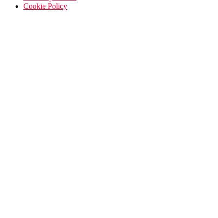
Cookie Policy