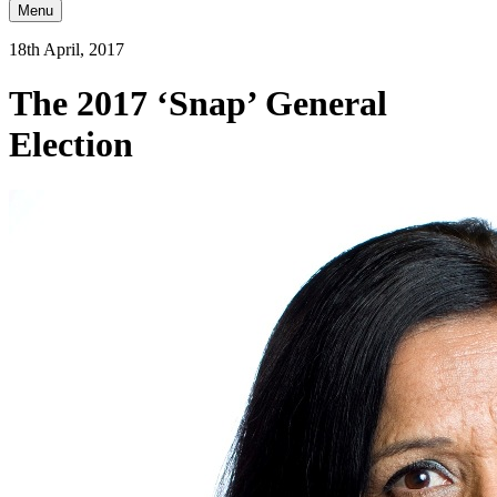
Menu
18th April, 2017
The 2017 ‘Snap’ General
Election