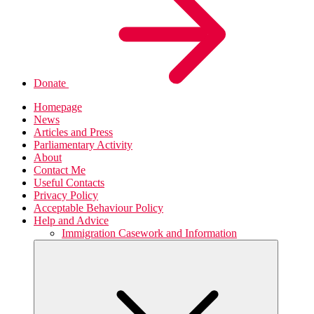
Donate
Homepage
News
Articles and Press
Parliamentary Activity
About
Contact Me
Useful Contacts
Privacy Policy
Acceptable Behaviour Policy
Help and Advice
Immigration Casework and Information