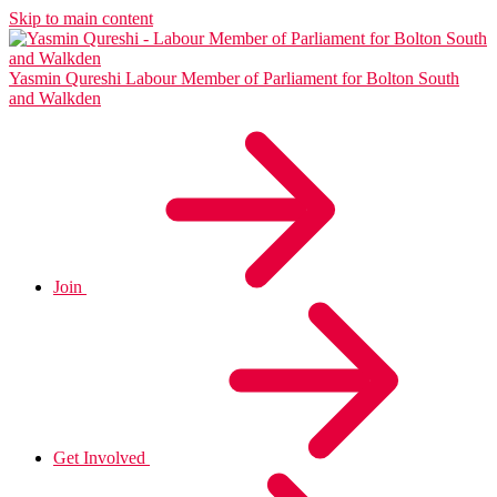
Skip to main content
Yasmin Qureshi
Labour Member of Parliament for Bolton South
and Walkden
Join
Get Involved