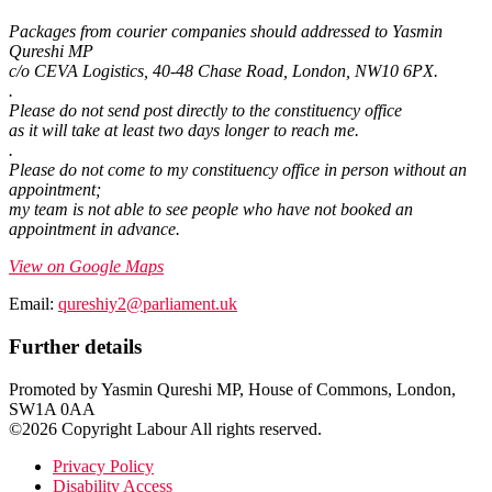
Packages from courier companies should addressed to Yasmin
Qureshi MP
c/o CEVA Logistics, 40-48 Chase Road, London, NW10 6PX.
.
Please do not send post directly to the constituency office
as it will take at least two days longer to reach me.
.
Please do not come to my constituency office in person without an
appointment;
my team is not able to see people who have not booked an
appointment in advance.
View on Google Maps
Email:
qureshiy2@parliament.uk
Further details
Promoted by Yasmin Qureshi MP, House of Commons, London,
SW1A 0AA
©2026 Copyright Labour All rights reserved.
Privacy Policy
Disability Access