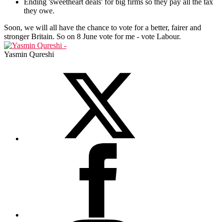
Ending 'sweetheart deals' for big firms so they pay all the tax
they owe.
Soon, we will all have the chance to vote for a better, fairer and
stronger Britain. So on 8 June vote for me - vote Labour.
Yasmin Qureshi