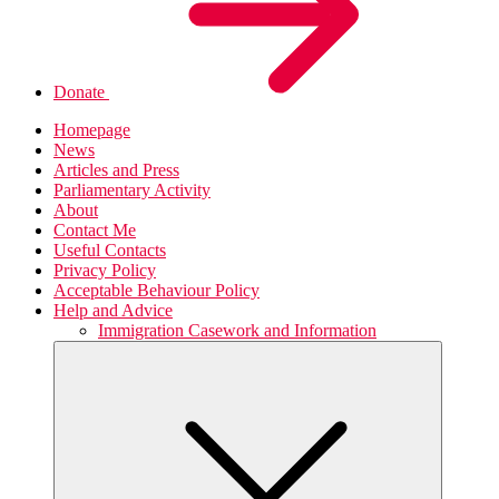
Donate
Homepage
News
Articles and Press
Parliamentary Activity
About
Contact Me
Useful Contacts
Privacy Policy
Acceptable Behaviour Policy
Help and Advice
Immigration Casework and Information