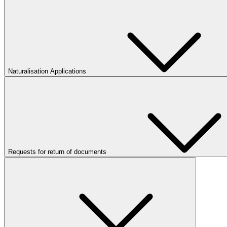
Naturalisation Applications
Requests for return of documents