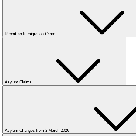
Report an Immigration Crime
Asylum Claims
Asylum Changes from 2 March 2026