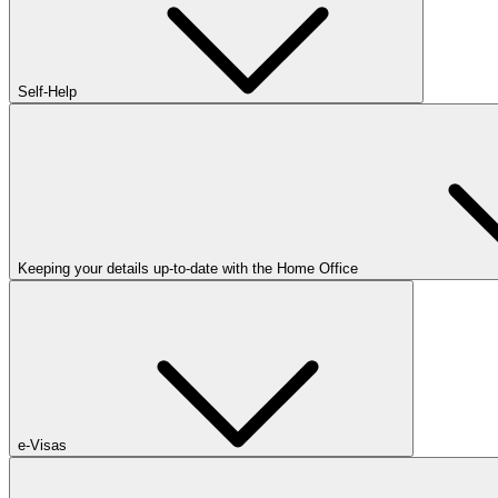
Self-Help
Keeping your details up-to-date with the Home Office
e-Visas