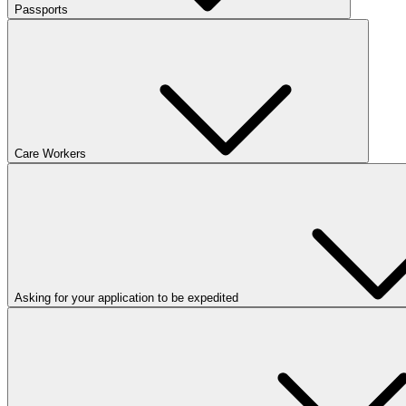
Passports
Care Workers
Asking for your application to be expedited