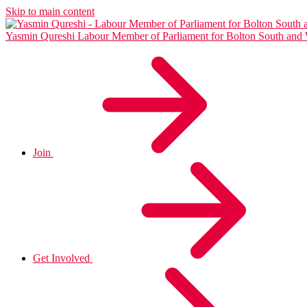
Skip to main content
Yasmin Qureshi
Labour Member of Parliament for Bolton South and
Join
Get Involved