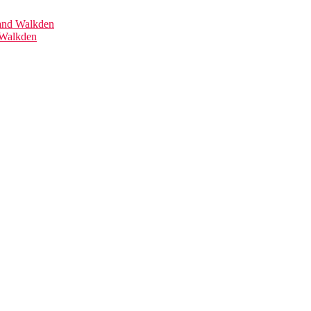
 Walkden