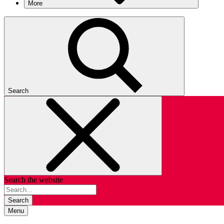
More
Search
Search the website
Search
Menu