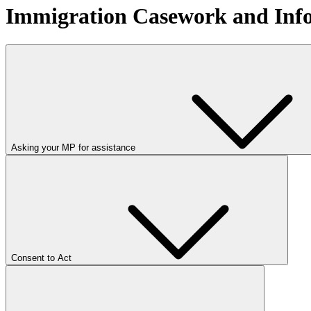
Immigration Casework and Inf
Asking your MP for assistance
Consent to Act